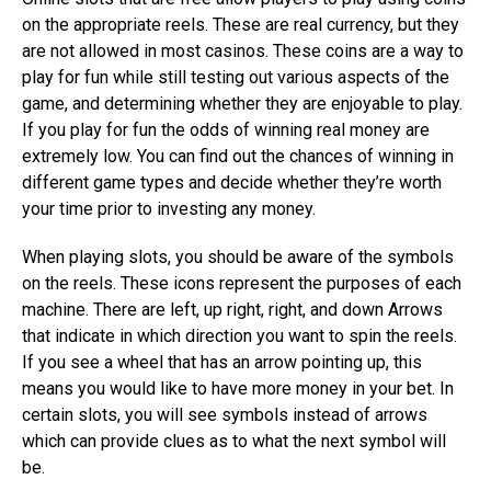
on the appropriate reels. These are real currency, but they
are not allowed in most casinos. These coins are a way to
play for fun while still testing out various aspects of the
game, and determining whether they are enjoyable to play.
If you play for fun the odds of winning real money are
extremely low. You can find out the chances of winning in
different game types and decide whether they’re worth
your time prior to investing any money.
When playing slots, you should be aware of the symbols
on the reels. These icons represent the purposes of each
machine. There are left, up right, right, and down Arrows
that indicate in which direction you want to spin the reels.
If you see a wheel that has an arrow pointing up, this
means you would like to have more money in your bet. In
certain slots, you will see symbols instead of arrows
which can provide clues as to what the next symbol will
be.