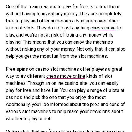
One of the main reasons to play for free is to test them
without
having to invest any money. They are completely
free to play and offer numerous advantages over other
kinds of slots. They do not cost anything
chess move
to
play, and you’re not at risk of losing any money while
playing. This means that you can enjoy the machines
without risking any of your money. Not only that, it can also
help you get the most fun from the slot machines.
Free spins on casino slot machines offer players a great
way to try different
chess move online
kinds of slot
machines. Through an online casino site, you can easily
play for free and have fun. You can play a range of slots at
casinos and pick the one that you enjoy the most.
Additionally, you’ll be informed about the pros and cons of
various slot machines to help make your decisions about
whether to play or not.
Online slots that are free allow players to play using coins