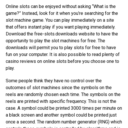
Online slots can be enjoyed without asking “What is the
game?” Instead, look for it when you’re searching for the
slot machine game. You can play immediately on a site
that offers instant play if you want playing immediately.
Download the free-slots.downloads website to have the
opportunity to play the slot machines for free. The
downloads will permit you to play slots for free to have
fun on your computer. It is also possible to read plenty of
casino reviews on online slots before you choose one to
play.
Some people think they have no control over the
outcomes of slot machines since the symbols on the
reels are randomly chosen each time. The symbols on the
reels are printed with specific frequency. This is not the
case. A symbol could be printed 3000 times per minute on
a black screen and another symbol could be printed just
once a second. The random number generator (RNG) which