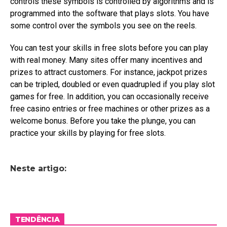
controls these symbols is controlled by algorithms and is
programmed into the software that plays slots. You have
some control over the symbols you see on the reels.
You can test your skills in free slots before you can play
with real money. Many sites offer many incentives and
prizes to attract customers. For instance, jackpot prizes
can be tripled, doubled or even quadrupled if you play slot
games for free. In addition, you can occasionally receive
free casino entries or free machines or other prizes as a
welcome bonus. Before you take the plunge, you can
practice your skills by playing for free slots.
Neste artigo:
TENDÊNCIA