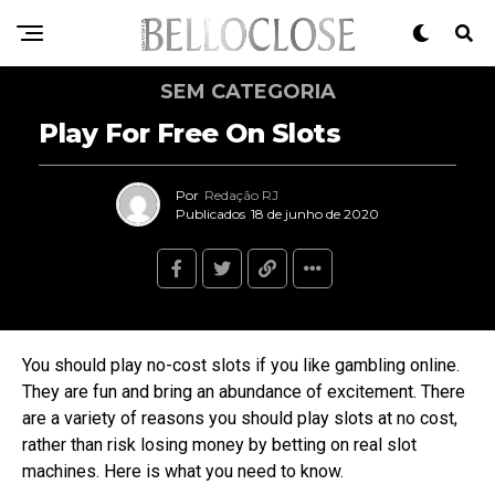
SEM CATEGORIA
Play For Free On Slots
Por
Redação RJ
Publicados
18 de junho de 2020
You should play no-cost slots if you like gambling online.
They are fun and bring an abundance of excitement. There
are a variety of reasons you should play slots at no cost,
rather than risk losing money by betting on real slot
machines. Here is what you need to know.