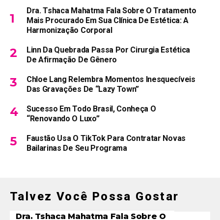
Dra. Tshaca Mahatma Fala Sobre O Tratamento
Mais Procurado Em Sua Clínica De Estética: A
Harmonização Corporal
Linn Da Quebrada Passa Por Cirurgia Estética
De Afirmação De Gênero
Chloe Lang Relembra Momentos Inesquecíveis
Das Gravações De “Lazy Town”
Sucesso Em Todo Brasil, Conheça O
“Renovando O Luxo”
Faustão Usa O TikTok Para Contratar Novas
Bailarinas De Seu Programa
Talvez Você Possa Gostar
Dra. Tshaca Mahatma Fala Sobre O