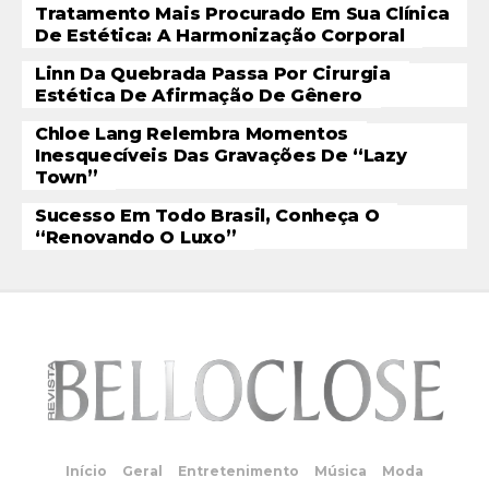
Tratamento Mais Procurado Em Sua Clínica
De Estética: A Harmonização Corporal
Linn Da Quebrada Passa Por Cirurgia
Estética De Afirmação De Gênero
Chloe Lang Relembra Momentos
Inesquecíveis Das Gravações De “Lazy
Town”
Sucesso Em Todo Brasil, Conheça O
“Renovando O Luxo”
Início
Geral
Entretenimento
Música
Moda